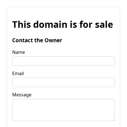
This domain is for sale
Contact the Owner
Name
Email
Message